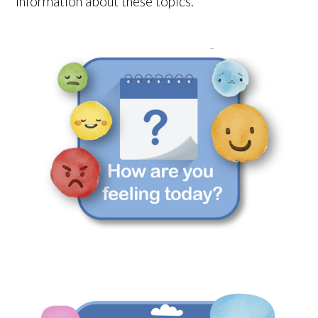
information about these topics.