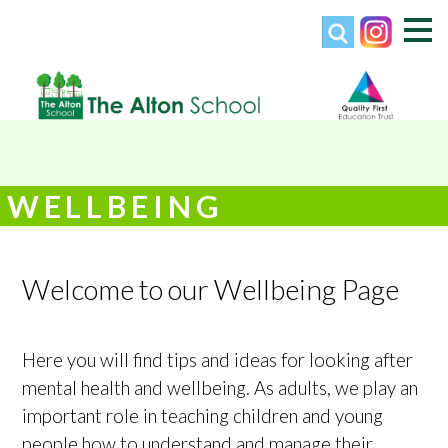
WELLBEING
Welcome to our Wellbeing Page
Here you will find tips and ideas for looking after
mental health and wellbeing. As adults, we play an
important role in teaching children and young
people how to understand and manage their