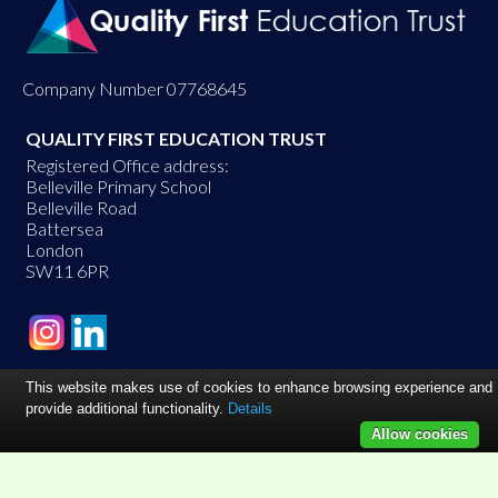
Company Number 07768645
QUALITY FIRST EDUCATION TRUST
Registered Office address:
Belleville Primary School
Belleville Road
Battersea
London
SW11 6PR
This website makes use of cookies to enhance browsing experience and
provide additional functionality.
Details
Allow cookies