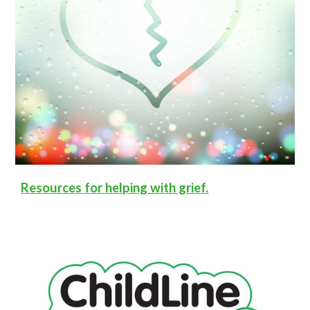
Resources for helping with grief.