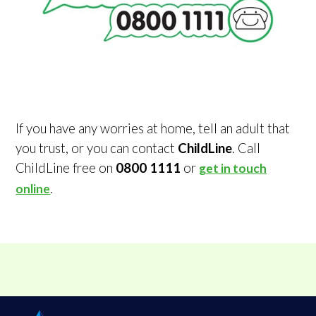
If you have any worries at home, tell an adult that
you trust, or you can contact
ChildLine
. Call
ChildLine free on
0800 1111
or
get in touch
.
online