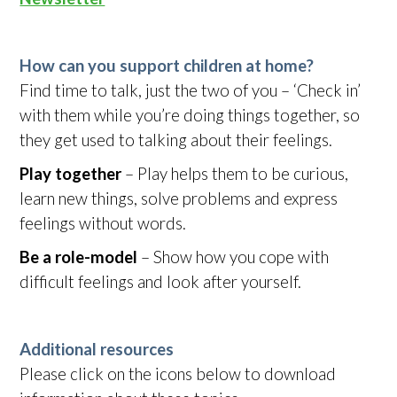
How can you support children at home?
Find time to talk, just the two of you – ‘Check in’
with them while you’re doing things together, so
they get used to talking about their feelings.
Play together
– Play helps them to be curious,
learn new things, solve problems and express
feelings without words.
Be a role-model
– Show how you cope with
difficult feelings and look after yourself.
Additional resources
Please click on the icons below to download