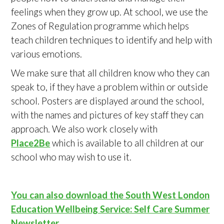
feelings when they grow up. At school, we use the
Zones of Regulation programme which helps
teach children techniques to identify and help with
various emotions.
We make sure that all children know who they can
speak to, if they have a problem within or outside
school. Posters are displayed around the school,
with the names and pictures of key staff they can
approach. We also work closely with
Place2Be
which is available to all children at our
school who may wish to use it.
You can also download the South West London
Education Wellbeing Service: Self Care Summer
Newsletter