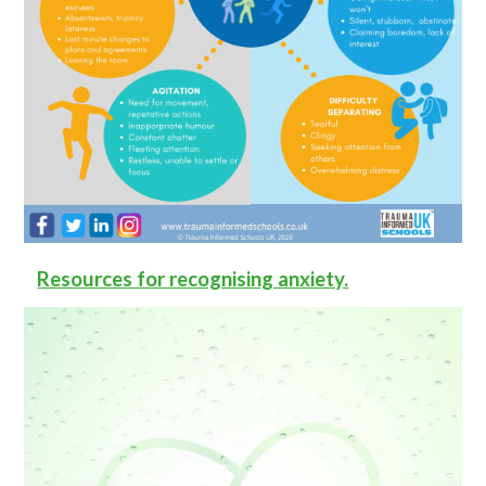
Resources for recognising anxiety.