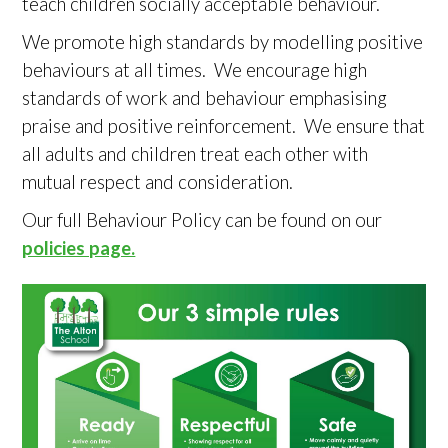
teach children socially acceptable behaviour.
We promote high standards by modelling positive
behaviours at all times. We encourage high
standards of work and behaviour emphasising
praise and positive reinforcement. We ensure that
all adults and children treat each other with
mutual respect and consideration.
Our full Behaviour Policy can be found on our
policies page.