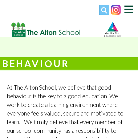
BEHAVIOUR
At The Alton School, we believe that good
behaviour is the key to a good education. We
work to create a learning environment where
everyone feels valued, secure and motivated to
learn. We firmly believe that every member of
our school community has a responsibility to