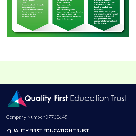
Company Number 07768645
QUALITY FIRST EDUCATION TRUST