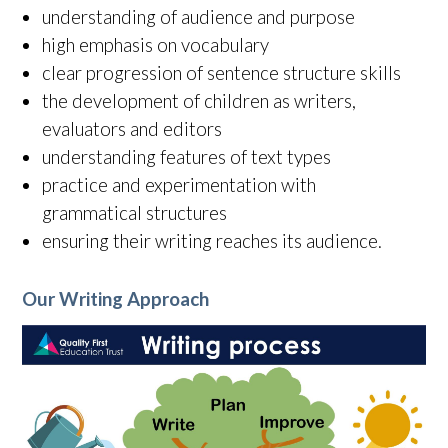
understanding of audience and purpose
high emphasis on vocabulary
clear progression of sentence structure skills
the development of children as writers,
evaluators and editors
understanding features of text types
practice and experimentation with
grammatical structures
ensuring their writing reaches its audience.
Our Writing Approach