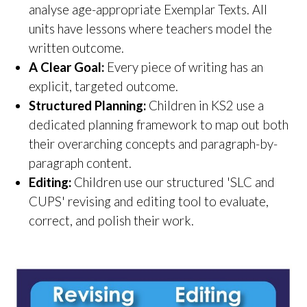
analyse age-appropriate Exemplar Texts. All
units have lessons where teachers model the
written outcome.
A Clear Goal:
Every piece of writing has an
explicit, targeted outcome.
Structured Planning:
Children in KS2 use a
dedicated planning framework to map out both
their overarching concepts and paragraph-by-
paragraph content.
Editing:
Children use our structured 'SLC and
CUPS' revising and editing tool to evaluate,
correct, and polish their work.