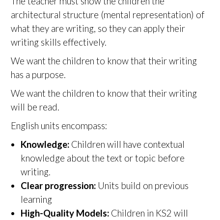
The teacher must show the children the
architectural structure (mental representation) of
what they are writing, so they can apply their
writing skills effectively.
We want the children to know that their writing
has a purpose.
We want the children to know that their writing
will be read.
English units encompass:
Knowledge:
Children will have contextual
knowledge about the text or topic before
writing.
Clear progression:
Units build on previous
learning
High-Quality Models:
Children in KS2 will