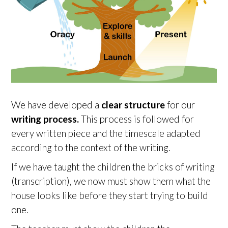
We have developed a
clear structure
for our
writing process.
This process is followed for
every written piece and the timescale adapted
according to the context of the writing.
If we have taught the children the bricks of writing
(transcription), we now must show them what the
house looks like before they start trying to build
one.