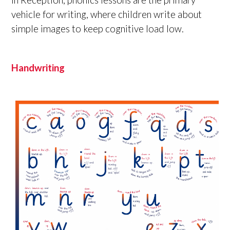
vehicle for writing, where children write about
simple images to keep cognitive load low.
Handwriting