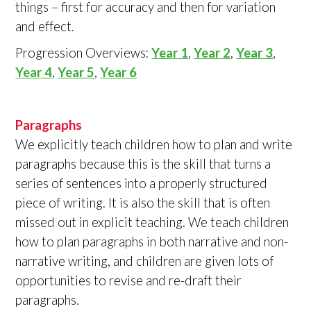
things – first for accuracy and then for variation
and effect.
Progression Overviews:
Year 1
,
Year 2
,
Year 3
,
Year 4
,
Year 5
,
Year 6
Paragraphs
We explicitly teach children how to plan and write
paragraphs because this is the skill that turns a
series of sentences into a properly structured
piece of writing. It is also the skill that is often
missed out in explicit teaching. We teach children
how to plan paragraphs in both narrative and non-
narrative writing, and children are given lots of
opportunities to revise and re-draft their
paragraphs.