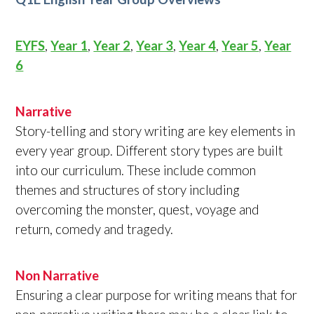
EYFS
,
Year 1
,
Year 2
,
Year 3
,
Year 4
,
Year 5
,
Year
6
Narrative
Story-telling and story writing are key elements in
every year group. Different story types are built
into our curriculum. These include common
themes and structures of story including
overcoming the monster, quest, voyage and
return, comedy and tragedy.
Non Narrative
Ensuring a clear purpose for writing means that for