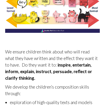
We ensure children think about who will read
what they have written and the effect they want it
to have. Do they want it to:
inspire, entertain,
inform, explain, instruct, persuade, reflect or
clarify thinking.
We develop the children’s composition skills
through:
exploration of high-quality texts and models