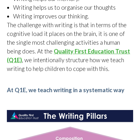
Writing helps us to organise our thoughts
Writing improves our thinking.
The challenge with writing is that in terms of the
cognitive load it places on the brain, it is one of
the single most challenging activities a human
being does. At the
Quality First Education Trust
(Q1E)
, we intentionally structure how we teach
writing to help children to cope with this.
At Q1E, we teach writing in a systematic way