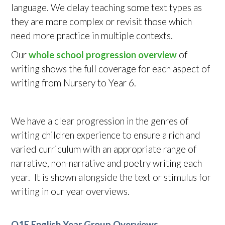
language. We delay teaching some text types as
they are more complex or revisit those which
need more practice in multiple contexts.
Our
whole school progression overview
of
writing shows the full coverage for each aspect of
writing from Nursery to Year 6.
We have a clear progression in the genres of
writing children experience to ensure a rich and
varied curriculum with an appropriate range of
narrative, non-narrative and poetry writing each
year. It is shown alongside the text or stimulus for
writing in our year overviews.
Q1E English Year Group Overviews