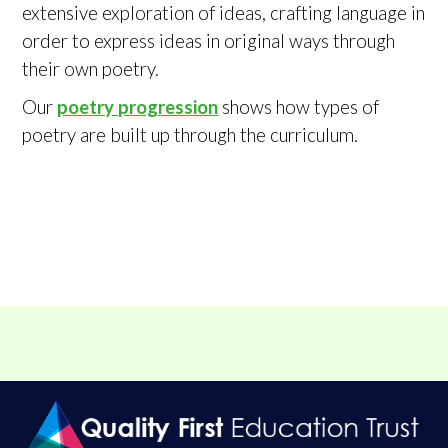
extensive exploration of ideas, crafting language in
order to express ideas in original ways through
their own poetry.
Our
poetry progression
shows how types of
poetry are built up through the curriculum.