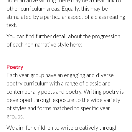
non-narrative writing there may be a clear link to
other curriculum areas. Equally, this may be
stimulated by a particular aspect of a class reading
text.
You can find further detail about the progression
of each non-narrative style here:
Poetry
Each year group have an engaging and diverse
poetry curriculum with a range of classic and
contemporary poets and poetry. Writing poetry is
developed through exposure to the wide variety
of styles and forms matched to specific year
groups.
We aim for children to write creatively through