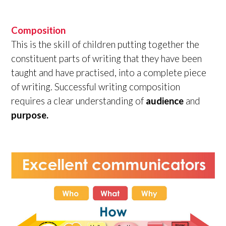
Composition
This is the skill of children putting together the
constituent parts of writing that they have been
taught and have practised, into a complete piece
of writing. Successful writing composition
requires a clear understanding of
audience
and
purpose.