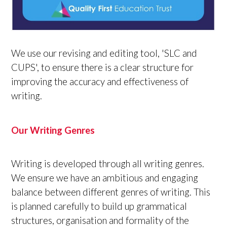
We use our revising and editing tool, 'SLC and
CUPS', to ensure there is a clear structure for
improving the accuracy and effectiveness of
writing.
Our Writing Genres
Writing is developed through all writing genres.
We ensure we have an ambitious and engaging
balance between different genres of writing. This
is planned carefully to build up grammatical
structures, organisation and formality of the