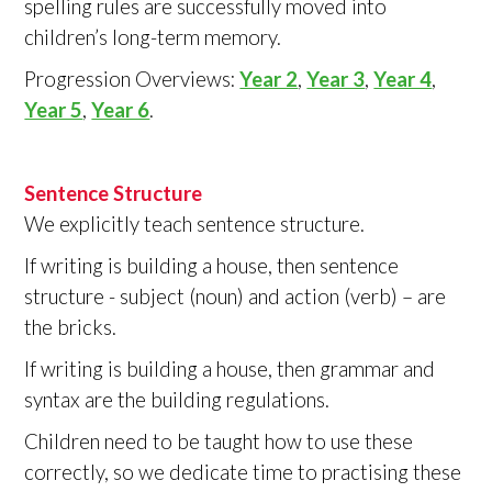
spelling rules are successfully moved into
children’s long-term memory.
Progression Overviews:
Year 2
,
Year 3
,
Year 4
,
Year 5
,
Year 6
.
Sentence Structure
We explicitly teach sentence structure.
If writing is building a house, then sentence
structure - subject (noun) and action (verb) – are
the bricks.
If writing is building a house, then grammar and
syntax are the building regulations.
Children need to be taught how to use these
correctly, so we dedicate time to practising these