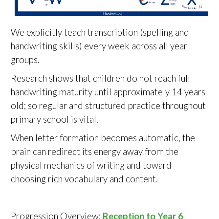
We explicitly teach transcription (spelling and
handwriting skills) every week across all year
groups.
Research shows that children do not reach full
handwriting maturity until approximately 14 years
old; so regular and structured practice throughout
primary school is vital.
When letter formation becomes automatic, the
brain can redirect its energy away from the
physical mechanics of writing and toward
choosing rich vocabulary and content.
Progression Overview:
Reception to Year 6