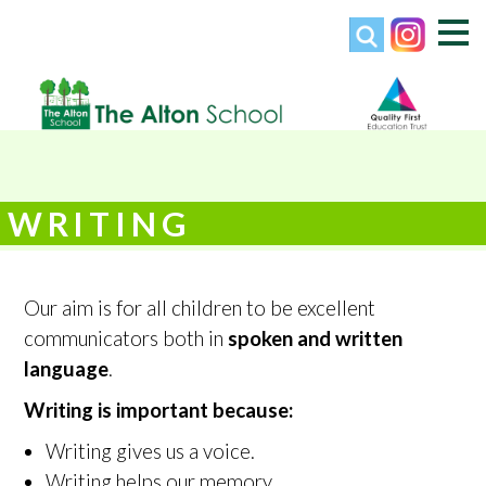
WRITING
Our aim is for all children to be excellent
communicators both in
spoken and written
language
.
Writing is important because:
Writing gives us a voice.
Writing helps our memory.