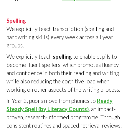
Spelling
We explicitly teach transcription (spelling and
handwriting skills) every week across all year
groups.
We explicitly teach
spelling
to enable pupils to
become fluent spellers, which promotes fluency
and confidence in both their reading and writing
while also reducing the cognitive load when
working on other aspects of the writing process.
In Year 2, pupils move from phonics to
Ready
Steady Spell (by Literacy Counts)
, an impact-
proven, research-informed programme. Through
consistent routines and spaced retrieval reviews,