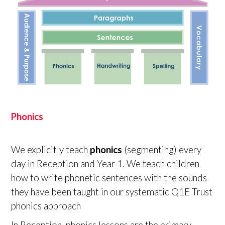
Phonics
We explicitly teach
phonics
(segmenting) every
day in Reception and Year 1. We teach children
how to write phonetic sentences with the sounds
they have been taught in our systematic Q1E Trust
phonics approach
In Reception, phonics lessons are the primary