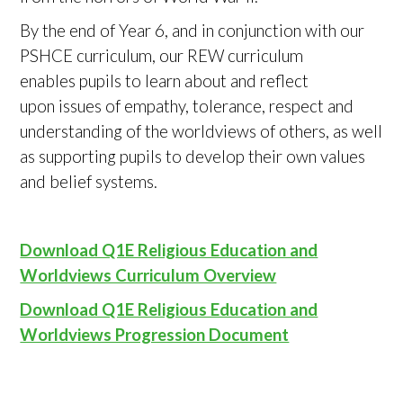
By the end of Year 6, and in conjunction with our
PSHCE curriculum, our REW curriculum
enables pupils to learn about and reflect
upon issues of empathy, tolerance, respect and
understanding of the worldviews of others, as well
as supporting pupils to develop their own values
and belief systems.
Download Q1E Religious Education and
Worldviews Curriculum Overview
Download Q1E Religious Education and
Worldviews Progression Document