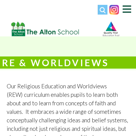
RE & WORLDVIEWS
Our Religious Education and Worldviews
(REW) curriculum enables pupils to learn both
about and to learn from concepts of faith and
values. It embraces a wide range of sometimes
conceptually challenging ideas and belief systems,
including not just religious and spiritual ideas, but