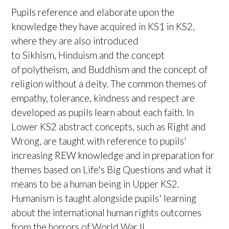
Pupils reference and elaborate upon the
knowledge they have acquired in KS1 in KS2,
where they are also introduced
to Sikhism, Hinduism and the concept
of polytheism, and Buddhism and the concept of
religion without a deity. The common themes of
empathy, tolerance, kindness and respect are
developed as pupils learn about each faith. In
Lower KS2 abstract concepts, such as Right and
Wrong, are taught with reference to pupils'
increasing REW knowledge and in preparation for
themes based on Life's Big Questions and what it
means to be a human being in Upper KS2.
Humanism is taught alongside pupils' learning
about the international human rights outcomes
from the horrors of World War II.