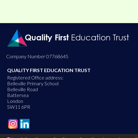
Company Number 07768645
QUALITY FIRST EDUCATION TRUST
Registered Office address:
Belleville Primary School
Belleville Road
Battersea
London
SW11 6PR