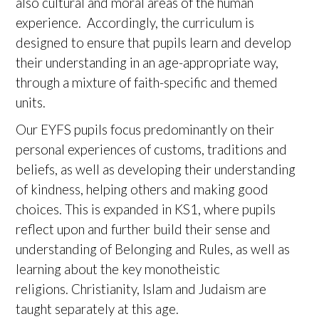
also cultural and moral areas of the human
experience. Accordingly, the curriculum is
designed to ensure that pupils learn and develop
their understanding in an age-appropriate way,
through a mixture of faith-specific and themed
units.
Our EYFS pupils focus predominantly on their
personal experiences of customs, traditions and
beliefs, as well as developing their understanding
of kindness, helping others and making good
choices. This is expanded in KS1, where pupils
reflect upon and further build their sense and
understanding of Belonging and Rules, as well as
learning about the key monotheistic
religions. Christianity, Islam and Judaism are
taught separately at this age.