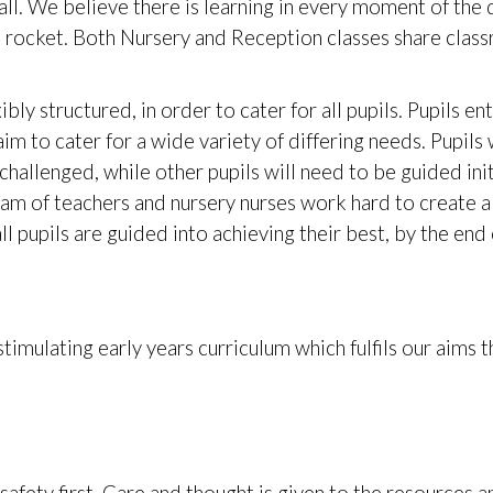
all. We believe there is learning in every moment of the 
g a rocket. Both Nursery and Reception classes share clas
ibly structured, in order to cater for all pupils. Pupils en
aim to cater for a wide variety of differing needs. Pupil
challenged, while other pupils will need to be guided ini
am of teachers and nursery nurses work hard to create a
 pupils are guided into achieving their best, by the end o
imulating early years curriculum which fulfils our aims t