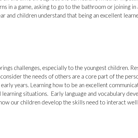
urns in a game, asking to go to the bathroom or joining i
ar and children understand that being an excellent learne
rings challenges, especially to the youngest children. Re
o consider the needs of others are a core part of the pers
r early years. Learning how to be an excellent communica
 learning situations. Early language and vocabulary de
ow our children develop the skills need to interact well. 