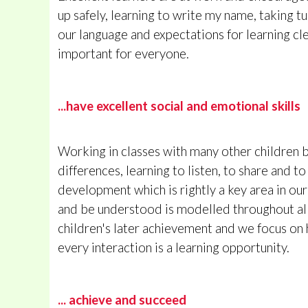
up safely, learning to write my name, taking t
our language and expectations for learning cle
important for everyone.
...have excellent social and emotional skills
Working in classes with many other children b
differences, learning to listen, to share and t
development which is rightly a key area in ou
and be understood is modelled throughout all
children's later achievement and we focus on h
every interaction is a learning opportunity.
... achieve and succeed