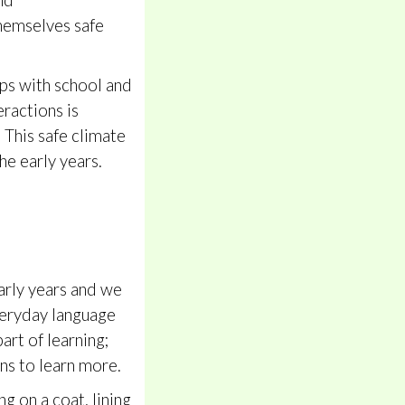
nd
themselves safe
ips with school and
eractions is
 This safe climate
he early years.
early years and we
everyday language
art of learning;
ons to learn more.
g on a coat, lining