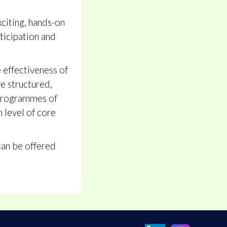
xciting, hands-on
ticipation and
e effectiveness of
e structured,
r programmes of
h level of core
can be offered