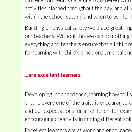
Our environment is carefully considered with s
activities planned throughout the day, and al
within the school setting and when to ask for 
Building on physical safety we place great imp
our teachers. Without this we can do nothing: i
everything and teachers ensure that all childre
for learning with child’s emotional, mental and
...are excellent learners
Developing independence, learning how to liste
ensure every one of the traits is encouraged 
and our expectations for all children: for exa
encouraging creativity in finding different sol
Excellent learners are at work and encouraged 