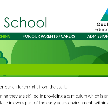
RNING
FOR OUR PARENTS / CARERS
ADMISSIO
or our children right from the start.
ring they are skilled in providing a curriculum which is 
 place in every part of the early years environment, withi