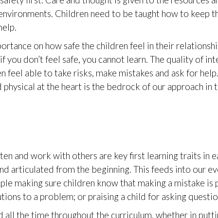
afety first. Care and thought is given to the resources a
l environments. Children need to be taught how to keep 
help.
ortance on how safe the children feel in their relationsh
f you don’t feel safe, you cannot learn. The quality of int
n feel able to take risks, make mistakes and ask for help.
 physical at the heart is the bedrock of our approach in t
n and work with others are key first learning traits in 
and articulated from the beginning. This feeds into our 
mple making sure children know that making a mistake is p
utions to a problem; or praising a child for asking questi
all the time throughout the curriculum, whether in puttin