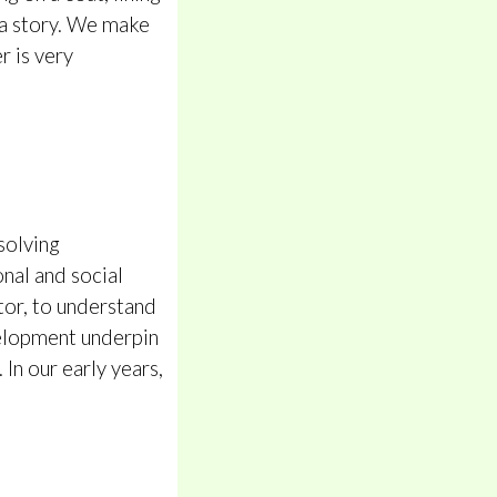
n a story. We make
r is very
solving
onal and social
tor, to understand
velopment underpin
In our early years,