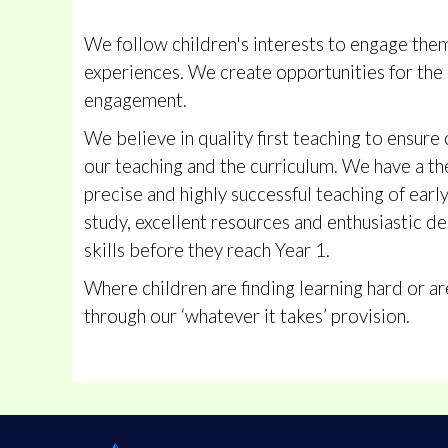
We follow children's interests to engage them 
experiences. We create opportunities for the 
engagement.
We believe in quality first teaching to ensure 
our teaching and the curriculum. We have a t
precise and highly successful teaching of earl
study, excellent resources and enthusiastic de
skills before they reach Year 1.
Where children are finding learning hard or a
through our ‘whatever it takes’ provision.