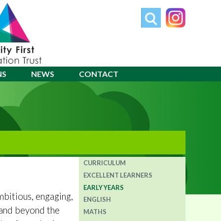
NS
NEWS
CONTACT
CURRICULUM
EXCELLENT LEARNERS
EARLY YEARS
ambitious, engaging,
ENGLISH
n and beyond the
MATHS