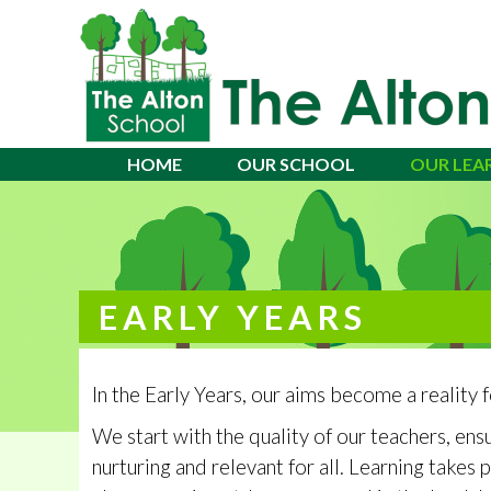
Alton School
HOME
OUR SCHOOL
OUR LEA
EARLY YEARS
In the Early Years, our aims become a reality f
We start with the quality of our teachers, ensu
nurturing and relevant for all. Learning takes