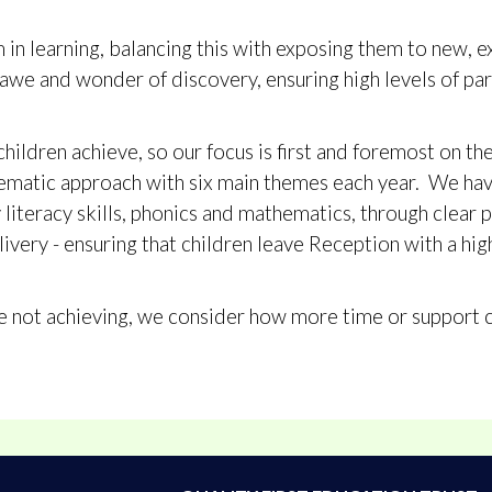
in learning, balancing this with exposing them to new, e
awe and wonder of discovery, ensuring high levels of par
children achieve, so our focus is first and foremost on th
hematic approach with six main themes each year. We hav
y literacy skills, phonics and mathematics, through clea
livery - ensuring that children leave Reception with a hig
re not achieving, we consider how more time or support 