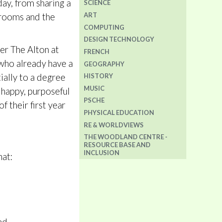
day, from sharing a
SCIENCE
ART
srooms and the
COMPUTING
DESIGN TECHNOLOGY
ter The Alton at
FRENCH
s who already have a
GEOGRAPHY
tially to a degree
HISTORY
MUSIC
 happy, purposeful
PSCHE
f their first year
PHYSICAL EDUCATION
RE & WORLDVIEWS
THE WOODLAND CENTRE -
RESOURCE BASE AND
INCLUSION
hat: