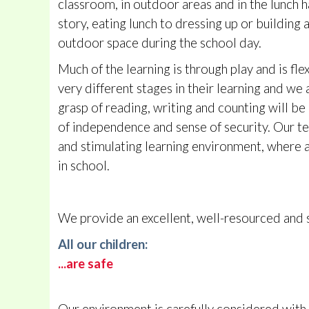
classroom, in outdoor areas and in the lunch h
story, eating lunch to dressing up or buildin
outdoor space during the school day.
Much of the learning is through play and is flex
very different stages in their learning and we 
grasp of reading, writing and counting will be 
of independence and sense of security. Our te
and stimulating learning environment, where all
in school.
We provide an excellent, well-resourced and st
All our children:
...are safe