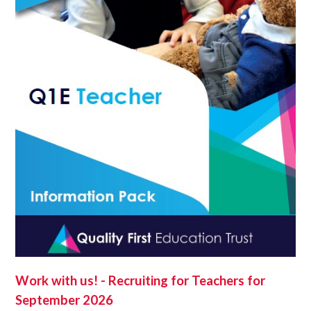
Work with us! - Recruiting for Teachers for
September 2026