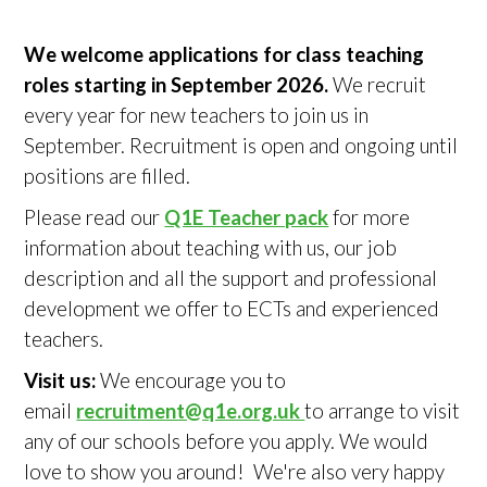
We welcome applications for class teaching
roles starting in September 2026.
We recruit
every year for new teachers to join us in
September. Recruitment is open and ongoing until
positions are filled.
Please read our
Q1E Teacher pack
for more
information about teaching with us, our job
description and all the support and professional
development we offer to ECTs and experienced
teachers.
Visit us:
We encourage you to
email
recruitment@q1e.org.uk
to arrange to visit
any of our schools before you apply. We would
love to show you around! We're also very happy