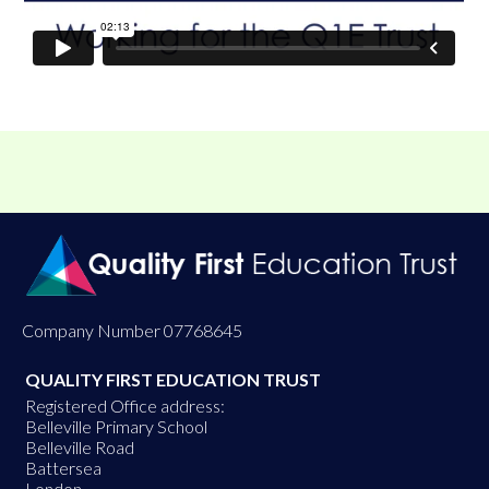
Company Number 07768645
QUALITY FIRST EDUCATION TRUST
Registered Office address:
Belleville Primary School
Belleville Road
Battersea
London