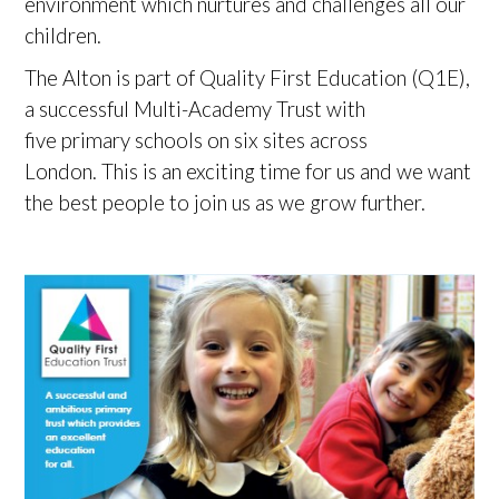
environment which nurtures and challenges all our
children.
The Alton is part of Quality First Education (Q1E),
a successful Multi-Academy Trust with
five primary schools on six sites across
London. This is an exciting time for us and we want
the best people to join us as we grow further.