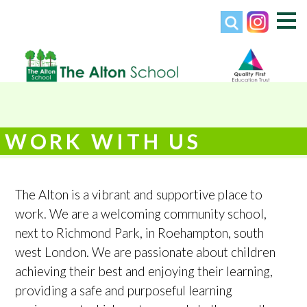
WORK WITH US
The Alton is a vibrant and supportive place to
work. We are a welcoming community school,
next to Richmond Park, in Roehampton, south
west London. We are passionate about children
achieving their best and enjoying their learning,
providing a safe and purposeful learning