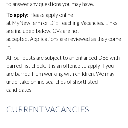
to answer any questions you may have.
To apply:
Please apply online
at MyNewTerm or DfE Teaching Vacancies. Links
are included below. CVs are not
accepted. Applications are reviewed as they come
in.
All our posts are subject to an enhanced DBS with
barred list check. It is an offence to apply if you
are barred from working with children. We may
undertake online searches of shortlisted
candidates.
CURRENT VACANCIES