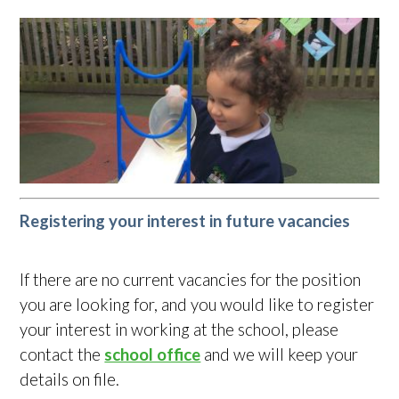
Registering your interest in future vacancies
If there are no current vacancies for the position
you are looking for, and you would like to register
your interest in working at the school, please
contact the
school office
and we will keep your
details on file.