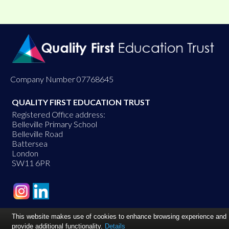
Company Number 07768645
QUALITY FIRST EDUCATION TRUST
Registered Office address:
Belleville Primary School
Belleville Road
Battersea
London
SW11 6PR
This website makes use of cookies to enhance browsing experience and
provide additional functionality.
Details