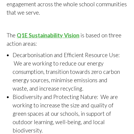
engagement across the whole school communities
that we serve.
The
Q1E Sustainability Vision
is based on three
action areas:
Decarbonisation and Efficient Resource Use:
We are working to reduce our energy
consumption, transition towards zero carbon
energy sources, minimise emissions and
waste, and increase recycling.
Biodiversity and Protecting Nature: We are
working to increase the size and quality of
green spaces at our schools, in support of
outdoor learning, well-being, and local
biodiversity.