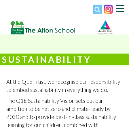
SUSTAINABILITY
At the Q1E Trust, we recognise our responsibility
to embed sustainability in everything we do.
The Q1E Sustainability Vision sets out our
ambition to be net zero and climate-ready by
2030 and to provide best-in-class sustainability
learning for our children, combined with