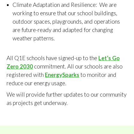
Climate Adaptation and Resilience: We are
working to ensure that our school buildings,
outdoor spaces, playgrounds, and operations
are future-ready and adapted for changing
weather patterns.
All Q1E schools have signed-up to the
Let’s Go
Zero 2030
commitment. All our schools are also
registered with
EnergySparks
to monitor and
reduce our energy usage.
We will provide further updates to our community
as projects get underway.