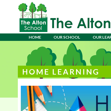
Alton School
HOME
OUR SCHOOL
OUR LEA
HOME LEARNING