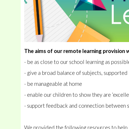
The aims of our remote learning provision w
- be as close to our school learning as possibl
- give a broad balance of subjects, supporte
- be manageable at home
- enable our children to show they are ‘excelle
- support feedback and connection between 
We provided the following resources to help 