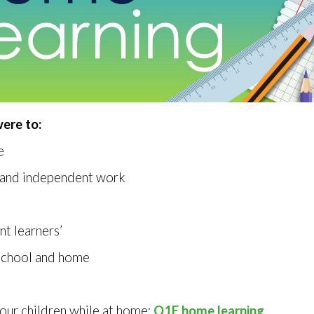
ere to:
e
d and independent work
nt learners’
school and home
our children while at home:
Q1E home learning
.