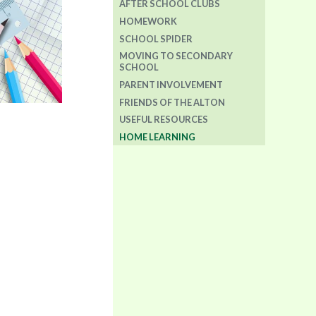
AFTER SCHOOL CLUBS
HOMEWORK
SCHOOL SPIDER
MOVING TO SECONDARY
SCHOOL
PARENT INVOLVEMENT
FRIENDS OF THE ALTON
USEFUL RESOURCES
HOME LEARNING