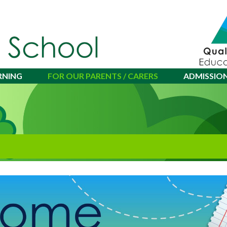
RNING
FOR OUR PARENTS / CARERS
ADMISSIO