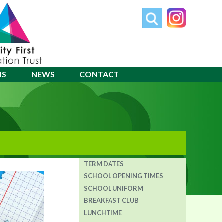
NS
NEWS
CONTACT
TERM DATES
SCHOOL OPENING TIMES
SCHOOL UNIFORM
BREAKFAST CLUB
LUNCHTIME